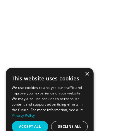
Why Resistance
Workouts Demand
×
Smart Nutrition
This website uses cookies
We use cookies to analyze our traffic and
improve your experience on our website.
We may also use cookies to personalize
content and support advertising efforts in
the future. For more information, see our:
BRANDING + WEBSITE BY PARTYWAVE
Privacy Policy
ACCEPT ALL
DECLINE ALL
SITE © LAGREE FIT 415