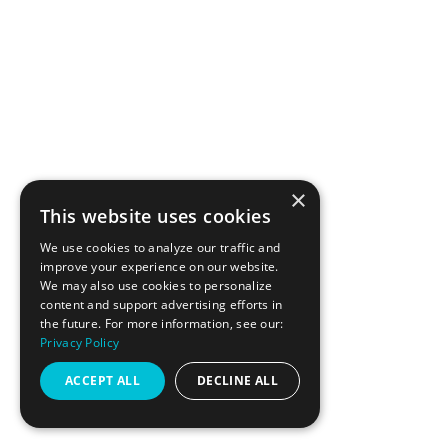
×
This website uses cookies
We use cookies to analyze our traffic and
PAGES
improve your experience on our website.
We may also use cookies to personalize
content and support advertising efforts in
the future. For more information, see our:
GIFT CARDS
Privacy Policy
ACCEPT ALL
DECLINE ALL
SCHEDULE
PRICING