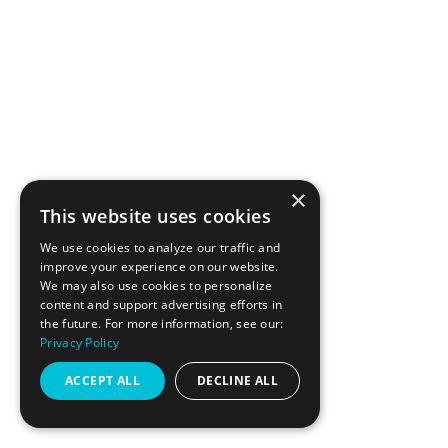
PRIVACY & TERMS
ACCESSIBILITY STATEMENT
JOIN THE TEAM
MY ACCOUNT
×
This website uses cookies
FOLLOW 415
We use cookies to analyze our traffic and
improve your experience on our website.
We may also use cookies to personalize
content and support advertising efforts in
INSTAGRAM
the future. For more information, see our:
Privacy Policy
FACEBOOK
ACCEPT ALL
DECLINE ALL
GOOGLE REVIEWS