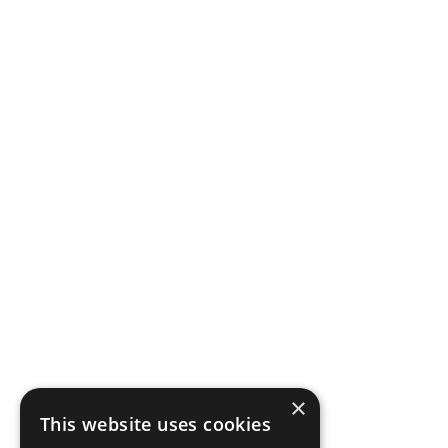
Bloat
Why Resistance
Workouts Demand
×
Smart Nutrition
This website uses cookies